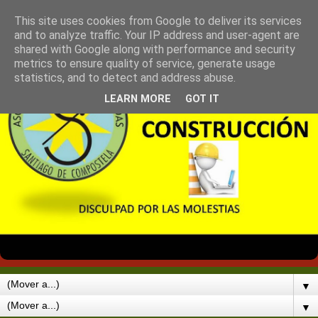
This site uses cookies from Google to deliver its services
and to analyze traffic. Your IP address and user-agent are
shared with Google along with performance and security
metrics to ensure quality of service, generate usage
statistics, and to detect and address abuse.
LEARN MORE
GOT IT
▼
▼