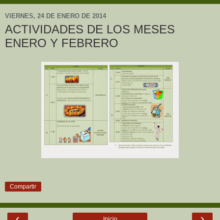
VIERNES, 24 DE ENERO DE 2014
ACTIVIDADES DE LOS MESES
ENERO Y FEBRERO
Compartir
‹
›
Inicio