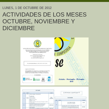
LUNES, 1 DE OCTUBRE DE 2012
ACTIVIDADES DE LOS MESES
OCTUBRE, NOVIEMBRE Y
DICIEMBRE