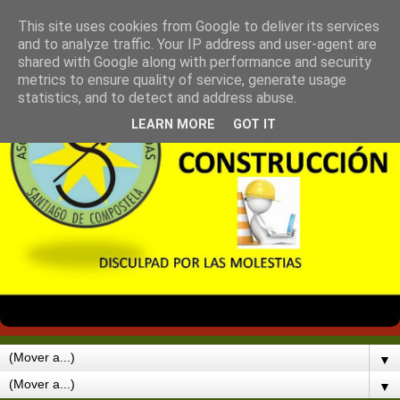
This site uses cookies from Google to deliver its services
and to analyze traffic. Your IP address and user-agent are
shared with Google along with performance and security
metrics to ensure quality of service, generate usage
statistics, and to detect and address abuse.
LEARN MORE
GOT IT
▼
▼